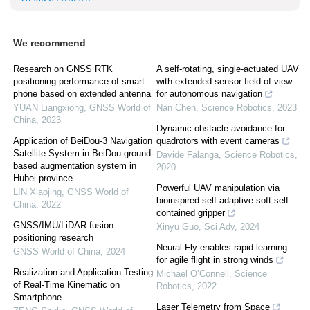
We recommend
Research on GNSS RTK
A self-rotating, single-actuated UAV
positioning performance of smart
with extended sensor field of view
phone based on extended antenna
for autonomous navigation
YUAN Liangxiong
,
GNSS World of
Nan Chen
,
Science Robotics
,
2023
China
,
2023
Dynamic obstacle avoidance for
Application of BeiDou-3 Navigation
quadrotors with event cameras
Satellite System in BeiDou ground-
Davide Falanga
,
Science Robotics
,
based augmentation system in
2020
Hubei province
Powerful UAV manipulation via
LIN Xiaojing
,
GNSS World of
bioinspired self-adaptive soft self-
China
,
2022
contained gripper
GNSS/IMU/LiDAR fusion
Xinyu Guo
,
Sci Adv
,
2024
positioning research
Neural-Fly enables rapid learning
GNSS World of China
,
2024
for agile flight in strong winds
Realization and Application Testing
Michael O’Connell
,
Science
of Real-Time Kinematic on
Robotics
,
2022
Smartphone
Laser Telemetry from Space