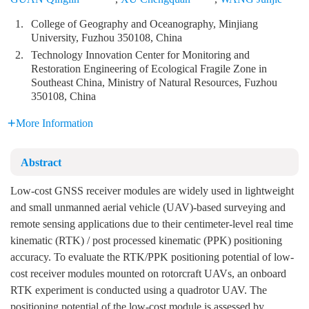
1.
College of Geography and Oceanography, Minjiang
University, Fuzhou 350108, China
2.
Technology Innovation Center for Monitoring and
Restoration Engineering of Ecological Fragile Zone in
Southeast China, Ministry of Natural Resources, Fuzhou
350108, China
More Information
Abstract
Low-cost GNSS receiver modules are widely used in lightweight
and small unmanned aerial vehicle (UAV)-based surveying and
remote sensing applications due to their centimeter-level real time
kinematic (RTK) / post processed kinematic (PPK) positioning
accuracy. To evaluate the RTK/PPK positioning potential of low-
cost receiver modules mounted on rotorcraft UAVs, an onboard
RTK experiment is conducted using a quadrotor UAV. The
positioning potential of the low-cost module is assessed by