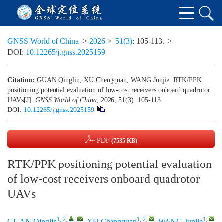
GNSS World of China
>
2026
>
51(3)
: 105-113.
>
DOI:
10.12265/j.gnss.2025159
Citation:
GUAN Qinglin, XU Chengquan, WANG Junjie. RTK/PPK
positioning potential evaluation of low-cost receivers onboard quadrotor
UAVs[J].
GNSS World of China
, 2026, 51(3): 105-113.
DOI:
10.12265/j.gnss.2025159
PDF
(7535 KB)
RTK/PPK positioning potential evaluation
of low-cost receivers onboard quadrotor
UAVs
1, 2
,
,
1, 2
,
1
,
GUAN Qinglin
,
XU Chengquan
,
WANG Junjie