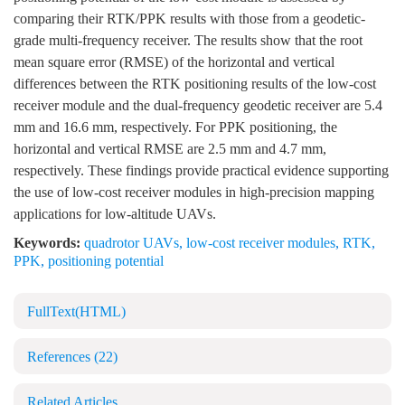
comparing their RTK/PPK results with those from a geodetic-
grade multi-frequency receiver. The results show that the root
mean square error (RMSE) of the horizontal and vertical
differences between the RTK positioning results of the low-cost
receiver module and the dual-frequency geodetic receiver are 5.4
mm and 16.6 mm, respectively. For PPK positioning, the
horizontal and vertical RMSE are 2.5 mm and 4.7 mm,
respectively. These findings provide practical evidence supporting
the use of low-cost receiver modules in high-precision mapping
applications for low-altitude UAVs.
Keywords:
quadrotor UAVs
,
low-cost receiver modules
,
RTK
,
PPK
,
positioning potential
FullText(HTML)
References
(22)
Related Articles