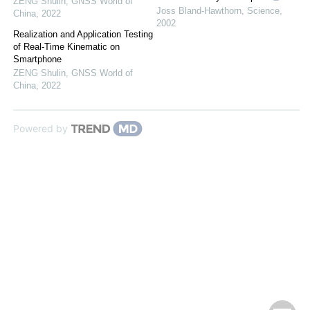
ZENG Shulin
,
GNSS World of
Joss Bland-Hawthorn
,
Science
,
China
,
2022
2002
Realization and Application Testing
of Real-Time Kinematic on
Smartphone
ZENG Shulin
,
GNSS World of
China
,
2022
Powered by