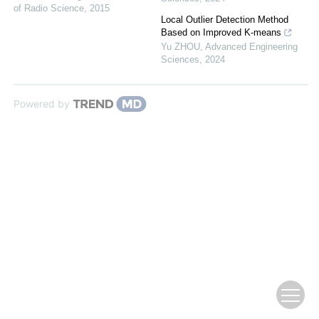
of Radio Science
,
2015
Local Outlier Detection Method
Based on Improved K-means
Yu ZHOU
,
Advanced Engineering
Sciences
,
2024
Powered by