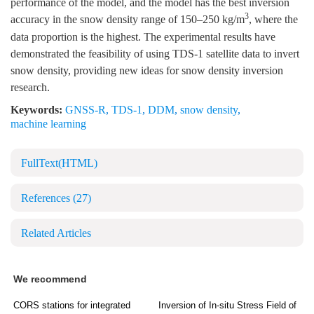
performance of the model, and the model has the best inversion
3
accuracy in the snow density range of 150–250 kg/m
, where the
data proportion is the highest. The experimental results have
demonstrated the feasibility of using TDS-1 satellite data to invert
snow density, providing new ideas for snow density inversion
research.
Keywords:
GNSS-R
,
TDS-1
,
DDM
,
snow density
,
machine learning
FullText(HTML)
References
(27)
Related Articles
We recommend
CORS stations for integrated
Inversion of In-situ Stress Field of