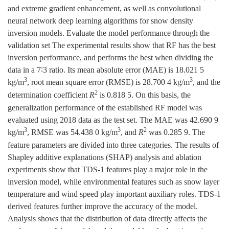
and extreme gradient enhancement, as well as convolutional
neural network deep learning algorithms for snow density
inversion models. Evaluate the model performance through the
validation set The experimental results show that RF has the best
inversion performance, and performs the best when dividing the
data in a 7∶3 ratio. Its mean absolute error (MAE) is 18.021 5
3
3
kg/m
, root mean square error (RMSE) is 28.700 4 kg/m
, and the
2
determination coefficient
R
is 0.818 5. On this basis, the
generalization performance of the established RF model was
evaluated using 2018 data as the test set. The MAE was 42.690 9
3
3
2
kg/m
, RMSE was 54.438 0 kg/m
, and
R
was 0.285 9. The
feature parameters are divided into three categories. The results of
Shapley additive explanations (SHAP) analysis and ablation
experiments show that TDS-1 features play a major role in the
inversion model, while environmental features such as snow layer
temperature and wind speed play important auxiliary roles. TDS-1
derived features further improve the accuracy of the model.
Analysis shows that the distribution of data directly affects the