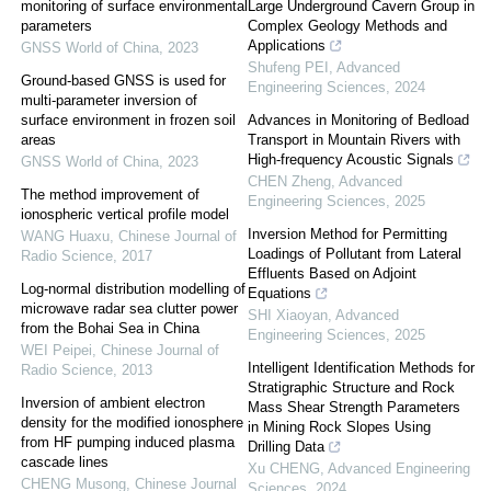
monitoring of surface environmental
Large Underground Cavern Group in
parameters
Complex Geology Methods and
Applications
GNSS World of China
,
2023
Shufeng PEI
,
Advanced
Ground-based GNSS is used for
Engineering Sciences
,
2024
multi-parameter inversion of
surface environment in frozen soil
Advances in Monitoring of Bedload
areas
Transport in Mountain Rivers with
High-frequency Acoustic Signals
GNSS World of China
,
2023
CHEN Zheng
,
Advanced
The method improvement of
Engineering Sciences
,
2025
ionospheric vertical profile model
Inversion Method for Permitting
WANG Huaxu
,
Chinese Journal of
Loadings of Pollutant from Lateral
Radio Science
,
2017
Effluents Based on Adjoint
Log-normal distribution modelling of
Equations
microwave radar sea clutter power
SHI Xiaoyan
,
Advanced
from the Bohai Sea in China
Engineering Sciences
,
2025
WEI Peipei
,
Chinese Journal of
Intelligent Identification Methods for
Radio Science
,
2013
Stratigraphic Structure and Rock
Inversion of ambient electron
Mass Shear Strength Parameters
density for the modified ionosphere
in Mining Rock Slopes Using
from HF pumping induced plasma
Drilling Data
cascade lines
Xu CHENG
,
Advanced Engineering
CHENG Musong
,
Chinese Journal
Sciences
,
2024