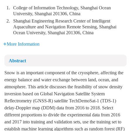
1.
College of Information Technology, Shanghai Ocean
University, Shanghai 201306, China
2.
Shanghai Engineering Research Center of Intelligent
Aquaculture and Navigation Remote Sensing, Shanghai
Ocean University, Shanghai 201306, China
More Information
Abstract
Snow is an important component of the cryosphere, affecting the
energy balance and water exchange between land, ocean, and
atmosphere. This article discusses the feasibility of snow density
inversion based on Global Navigation Satellite System
Reflectrometry (GNSS-R) satellite TechDemoSat-1 (TDS-1)
delay-Doppler map (DDM) data from 2016 to 2018. Select
different proportions to divide the experimental data from 2016
and 2017 into training and validation sets, use the training set to
establish machine learning algorithms such as random forest (RF)