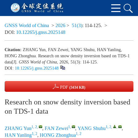
GNSS World of China
>
2026
>
51(3)
: 114-125.
>
DOI:
10.12265/j.gnss.2025148
Citation:
ZHANG Yun, FAN Zewei, YANG Shuhu, HAN Yanling,
HONG Zhonghua. Research on snow density inversion based on TDS-1
data[J].
GNSS World of China
, 2026, 51(3): 114-125.
DOI:
10.12265/j.gnss.2025148
PDF
(3434 KB)
Research on snow density inversion based
on TDS-1 data
1, 2
,
1
,
1, 2
,
,
ZHANG Yun
,
FAN Zewei
,
YANG Shuhu
,
1, 2
1, 2
HAN Yanling
,
HONG Zhonghua