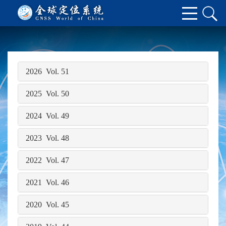
2026 Vol. 51
2025 Vol. 50
2024 Vol. 49
2023 Vol. 48
2022 Vol. 47
2021 Vol. 46
2020 Vol. 45