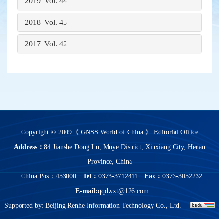
2019 Vol. 44
2018 Vol. 43
2017 Vol. 42
Copyright © 2009《 GNSS World of China 》 Editorial Office
Address：
84 Jianshe Dong Lu, Muye District, Xinxiang City, Henan
Province, China
China Pos：453000
Tel：
0373-3712411
Fax：
0373-3052232
E-mail:
qqdwxt@126.com
Supported by:
Beijing Renhe Information Technology Co., Ltd.